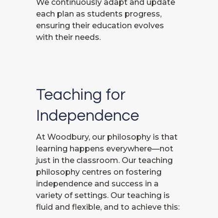
We continuously adapt and update
each plan as students progress,
ensuring their education evolves
with their needs.
Teaching for
Independence
At Woodbury, our philosophy is that
learning happens everywhere—not
just in the classroom. Our teaching
philosophy centres on fostering
independence and success in a
variety of settings. Our teaching is
fluid and flexible, and to achieve this: