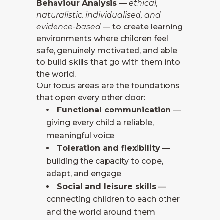
Behaviour Analysis
—
ethical,
naturalistic, individualised, and
evidence-based
— to create learning
environments where children feel
safe, genuinely motivated, and able
to build skills that go with them into
the world.
Our focus areas are the foundations
that open every other door:
Functional communication
—
giving every child a reliable,
meaningful voice
Toleration and flexibility
—
building the capacity to cope,
adapt, and engage
Social and leisure skills
—
connecting children to each other
and the world around them