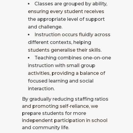
Classes are grouped by ability,
ensuring every student receives
the appropriate level of support
and challenge.
Instruction occurs fluidly across
different contexts, helping
students generalise their skills.
Teaching combines one-on-one
instruction with small group
activities, providing a balance of
focused learning and social
interaction.
By gradually reducing staffing ratios
and promoting self-reliance, we
prepare students for more
independent participation in school
and community life.