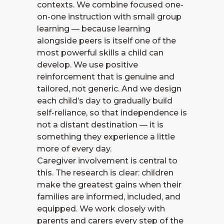
contexts. We combine focused one-
on-one instruction with small group
learning — because learning
alongside peers is itself one of the
most powerful skills a child can
develop. We use positive
reinforcement that is genuine and
tailored, not generic. And we design
each child’s day to gradually build
self-reliance, so that independence is
not a distant destination — it is
something they experience a little
more of every day.
Caregiver involvement is central to
this. The research is clear: children
make the greatest gains when their
families are informed, included, and
equipped. We work closely with
parents and carers every step of the