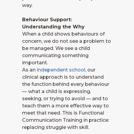
way.
Behaviour Support:
Understanding the Why
When a child shows behaviours of
concern, we do not see a problem to
be managed. We see a child
communicating something
important.
As an
independent school
, our
clinical approach is to understand
the function behind every behaviour
— what a child is expressing,
seeking, or trying to avoid — and to
teach them a more effective way to
meet that need. This is Functional
Communication Training in practice:
replacing struggle with skill.