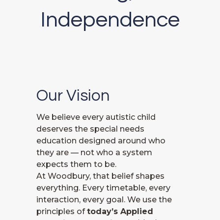
Independence
Our Vision
We believe every autistic child
deserves the special needs
education designed around who
they are — not who a system
expects them to be.
At Woodbury, that belief shapes
everything. Every timetable, every
interaction, every goal. We use the
principles of
today’s Applied