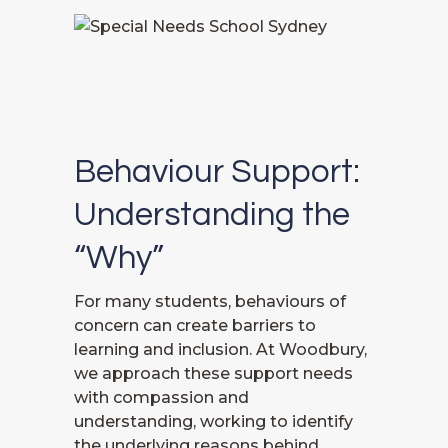
Behaviour Support:
Understanding the
“Why”
For many students, behaviours of
concern can create barriers to
learning and inclusion. At Woodbury,
we approach these support needs
with compassion and
understanding, working to identify
the underlying reasons behind