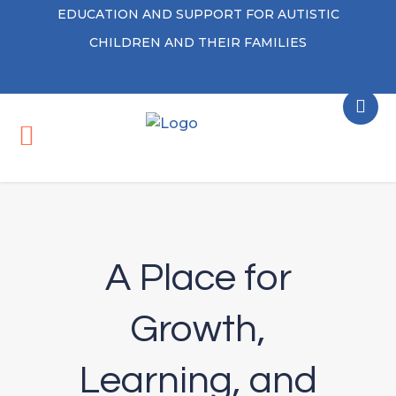
EDUCATION AND SUPPORT FOR AUTISTIC
CHILDREN AND THEIR FAMILIES
A Place for
Growth,
Learning, and