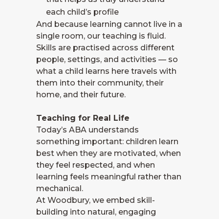
each child’s profile
And because learning cannot live in a
single room, our teaching is fluid.
Skills are practised across different
people, settings, and activities — so
what a child learns here travels with
them into their community, their
home, and their future.
Teaching for Real Life
Today’s ABA understands
something important: children learn
best when they are motivated, when
they feel respected, and when
learning feels meaningful rather than
mechanical.
At Woodbury, we embed skill-
building into natural, engaging