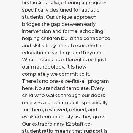
first in Australia, offering a program
specifically designed for autistic
students. Our unique approach
bridges the gap between early
intervention and formal schooling,
helping children build the confidence
and skills they need to succeed in
educational settings and beyond.
What makes us different is not just
our methodology. It is how
completely we commit to it.
There is no one-size-fits-all program
here. No standard template. Every
child who walks through our doors
receives a program built specifically
for them, reviewed, refined, and
evolved continuously as they grow.
Our extraordinary 1:2 staff-to-
student ratio means that support is