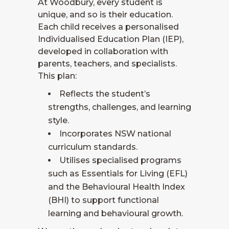
At Woodbury, every student is
unique, and so is their education.
Each child receives a personalised
Individualised Education Plan (IEP),
developed in collaboration with
parents, teachers, and specialists.
This plan:
Reflects the student’s
strengths, challenges, and learning
style.
Incorporates NSW national
curriculum standards.
Utilises specialised programs
such as Essentials for Living (EFL)
and the Behavioural Health Index
(BHI) to support functional
learning and behavioural growth.