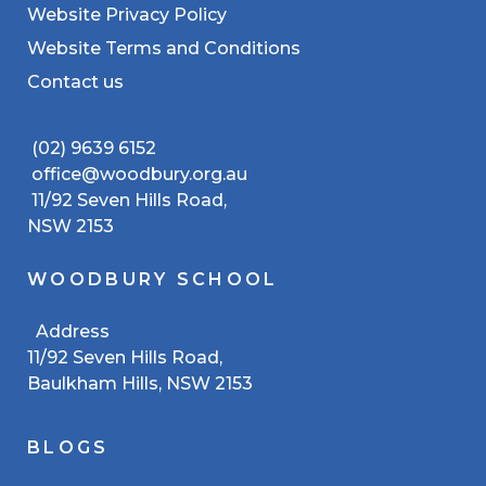
Website Privacy Policy
Website Terms and Conditions
Contact us
(02) 9639 6152
office@woodbury.org.au
11/92 Seven Hills Road,
NSW 2153
WOODBURY SCHOOL
Address
11/92 Seven Hills Road,
Baulkham Hills, NSW 2153
BLOGS