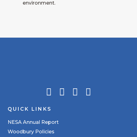
environment.
QUICK LINKS
NESA Annual Report
Woodbury Policies