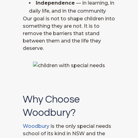
Independence
— in learning, in
daily life, and in the community
Our goal is not to shape children into
something they are not. It is to
remove the barriers that stand
between them and the life they
deserve.
Why Choose
Woodbury?
Woodbury
is the only special needs
school of its kind in NSW and the