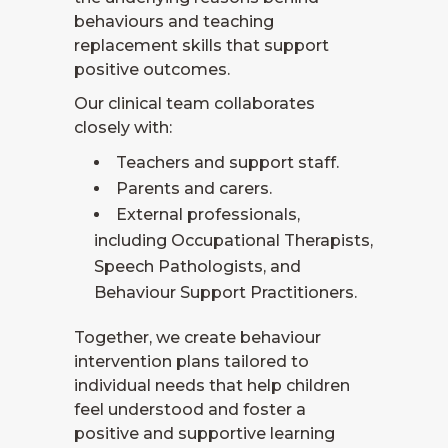
behaviours and teaching
replacement skills that support
positive outcomes.
Our clinical team collaborates
closely with:
Teachers and support staff.
Parents and carers.
External professionals,
including Occupational Therapists,
Speech Pathologists, and
Behaviour Support Practitioners.
Together, we create behaviour
intervention plans tailored to
individual needs that help children
feel understood and foster a
positive and supportive learning