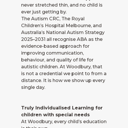
never stretched thin, and no child is
ever just getting by.
The Autism CRC, The Royal
Children’s Hospital Melbourne, and
Australia’s National Autism Strategy
2025–2031 all recognise ABA as the
evidence-based approach for
improving communication,
behaviour, and quality of life for
autistic children. At Woodbury, that
is not a credential we point to from a
distance. It is how we show up every
single day.
Truly Individualised Learning for
children with special needs
At Woodbury, every child’s education