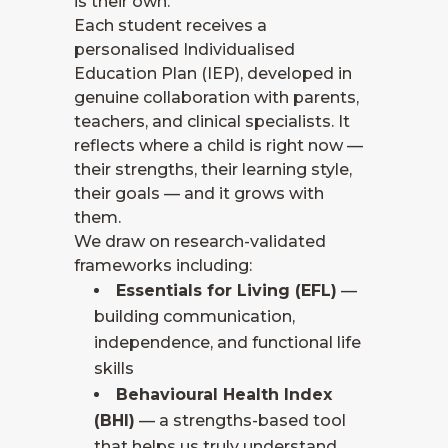
is their own.
Each student receives a
personalised Individualised
Education Plan (IEP), developed in
genuine collaboration with parents,
teachers, and clinical specialists. It
reflects where a child is right now —
their strengths, their learning style,
their goals — and it grows with
them.
We draw on research-validated
frameworks including:
Essentials for Living (EFL)
—
building communication,
independence, and functional life
skills
Behavioural Health Index
(BHI)
— a strengths-based tool
that helps us truly understand