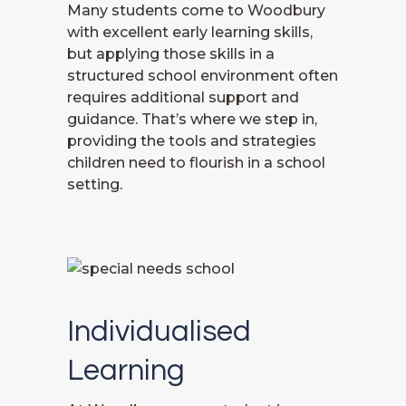
Many students come to Woodbury
with excellent early learning skills,
but applying those skills in a
structured school environment often
requires additional support and
guidance. That’s where we step in,
providing the tools and strategies
children need to flourish in a school
setting.
Individualised
Learning